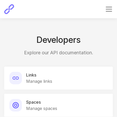
Developers
Explore our API documentation.
Links
Manage links
Spaces
Manage spaces