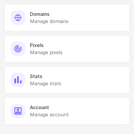
Domains
Manage domains
Pixels
Manage pixels
Stats
Manage stats
Account
Manage account